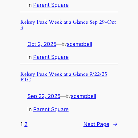
in
Parent Square
Kelsey Peak Week at a Glance Sep 29-Oct
3
Oct 2, 2025
—
scampbell
by
in
Parent Square
Kelsey Peak Week at a Glance 9/22/25
PTC
Sep 22, 2025
—
scampbell
by
in
Parent Square
1
2
Next Page
→