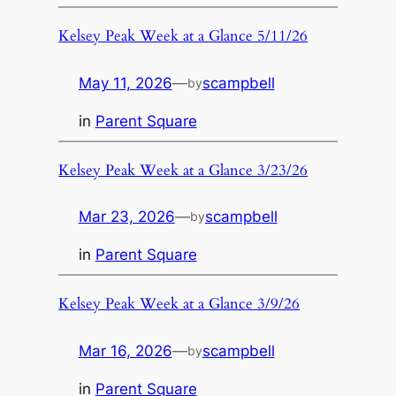
Kelsey Peak Week at a Glance 5/11/26
May 11, 2026
—
scampbell
by
in
Parent Square
Kelsey Peak Week at a Glance 3/23/26
Mar 23, 2026
—
scampbell
by
in
Parent Square
Kelsey Peak Week at a Glance 3/9/26
Mar 16, 2026
—
scampbell
by
in
Parent Square