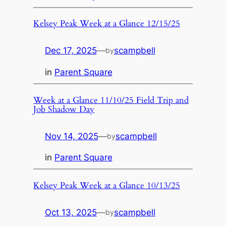
Kelsey Peak Week at a Glance 12/15/25
Dec 17, 2025
—
scampbell
by
in
Parent Square
Week at a Glance 11/10/25 Field Trip and
Job Shadow Day
Nov 14, 2025
—
scampbell
by
in
Parent Square
Kelsey Peak Week at a Glance 10/13/25
Oct 13, 2025
—
scampbell
by