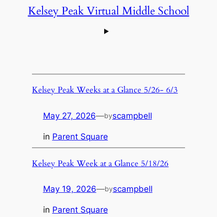
Kelsey Peak Virtual Middle School
Kelsey Peak Weeks at a Glance 5/26- 6/3
May 27, 2026
—
scampbell
by
in
Parent Square
Kelsey Peak Week at a Glance 5/18/26
May 19, 2026
—
scampbell
by
in
Parent Square