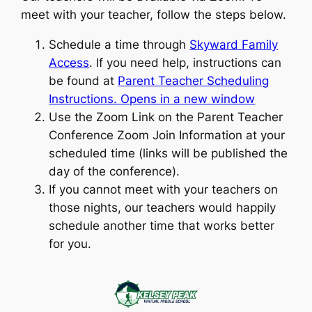
meet with your teacher, follow the steps below.
Schedule a time through
Skyward Family
Access
. If you need help, instructions can
be found at
Parent Teacher Scheduling
Instructions. Opens in a new window
Use the Zoom Link on the Parent Teacher
Conference Zoom Join Information at your
scheduled time (links will be published the
day of the conference).
If you cannot meet with your teachers on
those nights, our teachers would happily
schedule another time that works better
for you.