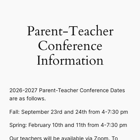
Skip
to
content
Parent-Teacher
Conference
Information
2026-2027 Parent-Teacher Conference Dates
are as follows.
Fall: September 23rd and 24th from 4-7:30 pm
Spring: February 10th and 11th from 4-7:30 pm
Our teachers will be available via Zoom. To