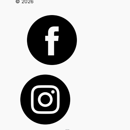
© 2026