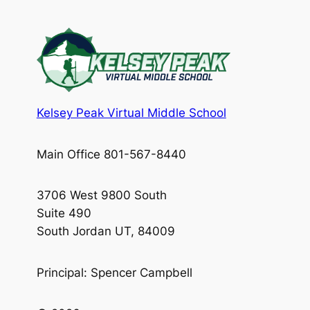
Kelsey Peak Virtual Middle School
Main Office 801-567-8440
3706 West 9800 South
Suite 490
South Jordan UT, 84009
Principal: Spencer Campbell