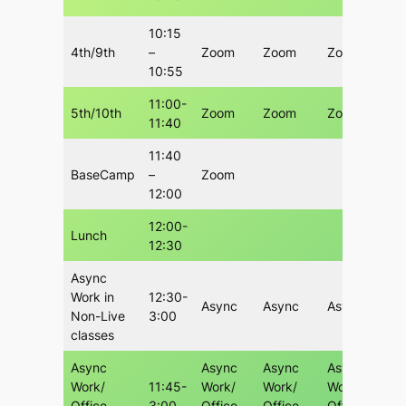
10:15
4th/9th
–
Zoom
Zoom
Zoom
10:55
11:00-
5th/10th
Zoom
Zoom
Zoom
11:40
11:40
BaseCamp
–
Zoom
12:00
12:00-
Lunch
12:30
Async
Work in
12:30-
Async
Async
Async
Non-Live
3:00
classes
Async
Async
Async
Async
Work/
11:45-
Work/
Work/
Work/
Office
3:00
Office
Office
Office