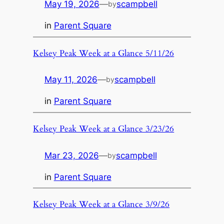
May 19, 2026
—
scampbell
by
in
Parent Square
Kelsey Peak Week at a Glance 5/11/26
May 11, 2026
—
scampbell
by
in
Parent Square
Kelsey Peak Week at a Glance 3/23/26
Mar 23, 2026
—
scampbell
by
in
Parent Square
Kelsey Peak Week at a Glance 3/9/26