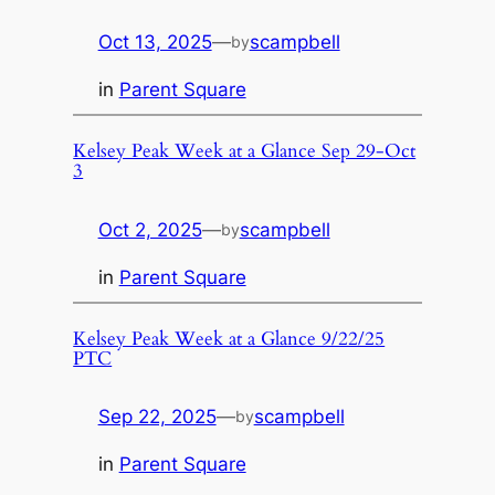
Oct 13, 2025
—
scampbell
by
in
Parent Square
Kelsey Peak Week at a Glance Sep 29-Oct
3
Oct 2, 2025
—
scampbell
by
in
Parent Square
Kelsey Peak Week at a Glance 9/22/25
PTC
Sep 22, 2025
—
scampbell
by
in
Parent Square