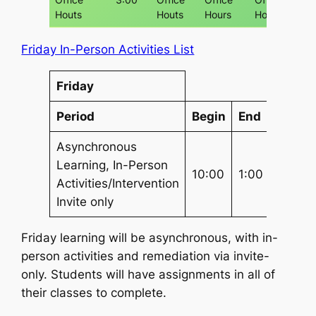
Houts
Houts
Hours
Hours
Friday In-Person Activities List
Friday
Period
Begin
End
Lengt
Asynchronous
Learning, In-Person
(3) 1 hr
10:00
1:00
Activities/Intervention
Chunk
Invite only
Friday learning will be asynchronous, with in-
person activities and remediation via invite-
only. Students will have assignments in all of
their classes to complete.