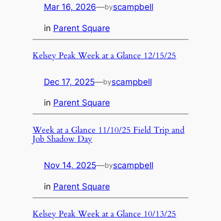
Mar 16, 2026
—
scampbell
by
in
Parent Square
Kelsey Peak Week at a Glance 12/15/25
Dec 17, 2025
—
scampbell
by
in
Parent Square
Week at a Glance 11/10/25 Field Trip and
Job Shadow Day
Nov 14, 2025
—
scampbell
by
in
Parent Square
Kelsey Peak Week at a Glance 10/13/25