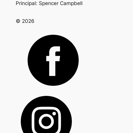
Principal: Spencer Campbell
© 2026