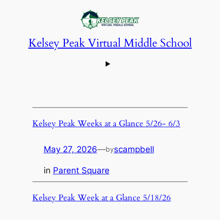
Kelsey Peak Virtual Middle School
Kelsey Peak Weeks at a Glance 5/26- 6/3
May 27, 2026
—
scampbell
by
in
Parent Square
Kelsey Peak Week at a Glance 5/18/26