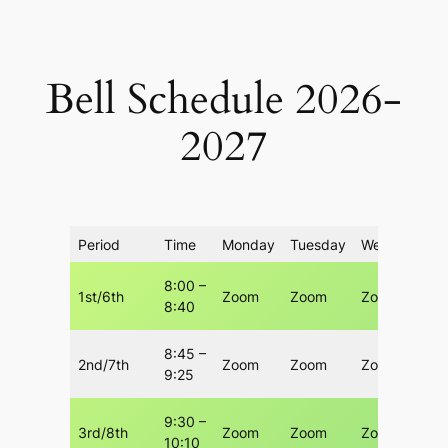
Skip
to
content
Bell Schedule 2026-
2027
Period
Time
Monday
Tuesday
Wednesday
8:00 –
1st/6th
Zoom
Zoom
Zoom
8:40
8:45 –
2nd/7th
Zoom
Zoom
Zoom
9:25
9:30 –
3rd/8th
Zoom
Zoom
Zoom
10:10