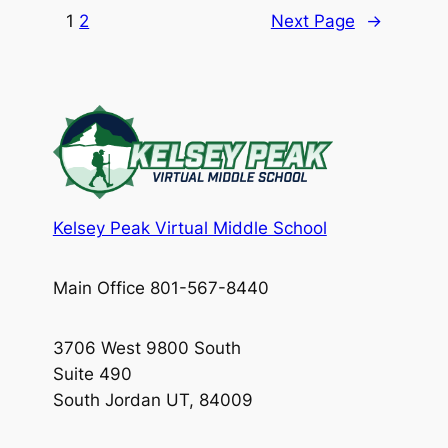
1
2
Next Page
→
Kelsey Peak Virtual Middle School
Main Office 801-567-8440
3706 West 9800 South
Suite 490
South Jordan UT, 84009