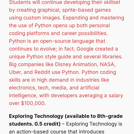
Students will continue developing their skillset
by creating graphical, sprite-based games
using custom images. Expanding and mastering
the use of Python opens up both personal
coding platforms and career possibilities.
Python is an open-source language that
continues to evolve; in fact, Google created a
unique Python style guide and several libraries.
Big companies like Disney Animation, NASA,
Uber, and Reddit use Python. Python coding
skills are in high demand in industries like
electronics, tech, media, and artificial
intelligence, with developers averaging a salary
over $100,000.
Exploring Technology (available to 8th-grade
students. 0.5 credit)
– Exploring Technology is
an action-based course that introduces