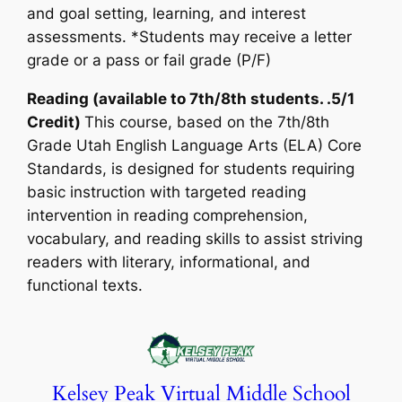
and goal setting, learning, and interest
assessments. *Students may receive a letter
grade or a pass or fail grade (P/F)
Reading (available to 7th/8th students. .5/1
Credit)
This course, based on the 7th/8th
Grade Utah English Language Arts (ELA) Core
Standards, is designed for students requiring
basic instruction with targeted reading
intervention in reading comprehension,
vocabulary, and reading skills to assist striving
readers with literary, informational, and
functional texts.
Kelsey Peak Virtual Middle School