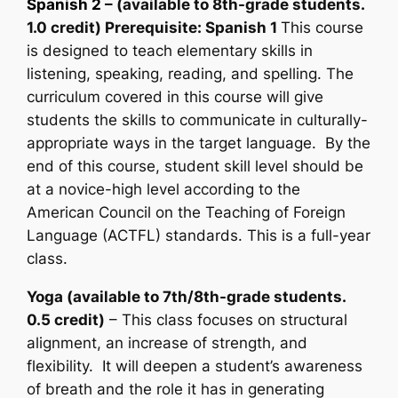
Spanish 2
– (available to 8th-grade students.
1.0 credit) Prerequisite: Spanish 1
This course
is designed to teach elementary skills in
listening, speaking, reading, and spelling. The
curriculum covered in this course will give
students the skills to communicate in culturally-
appropriate ways in the target language. By the
end of this course, student skill level should be
at a novice-high level according to the
American Council on the Teaching of Foreign
Language (ACTFL) standards. This is a full-year
class.
Yoga (available to 7th/8th-grade students.
0.5 credit)
– This class focuses on structural
alignment, an increase of strength, and
flexibility. It will deepen a student’s awareness
of breath and the role it has in generating