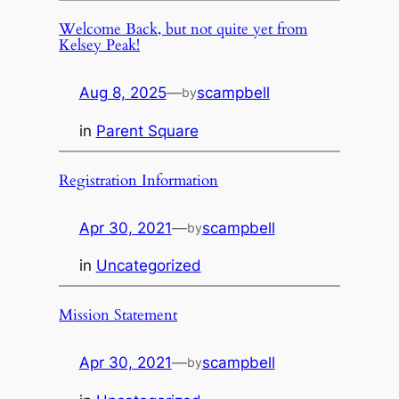
Welcome Back, but not quite yet from
Kelsey Peak!
Aug 8, 2025
—
scampbell
by
in
Parent Square
Registration Information
Apr 30, 2021
—
scampbell
by
in
Uncategorized
Mission Statement
Apr 30, 2021
—
scampbell
by