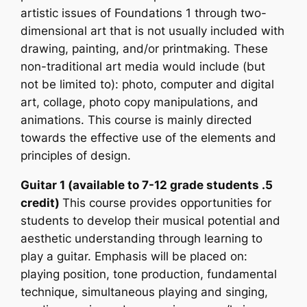
artistic issues of Foundations 1 through two-
dimensional art that is not usually included with
drawing, painting, and/or printmaking. These
non-traditional art media would include (but
not be limited to): photo, computer and digital
art, collage, photo copy manipulations, and
animations. This course is mainly directed
towards the effective use of the elements and
principles of design.
Guitar 1 (available to 7-12 grade students .5
credit)
This course provides opportunities for
students to develop their musical potential and
aesthetic understanding through learning to
play a guitar. Emphasis will be placed on:
playing position, tone production, fundamental
technique, simultaneous playing and singing,