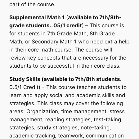
part of the course.
Supplemental Math 1
(
available to 7th/8th-
grade students. .05/1 credit
) – This course is
for students in 7th Grade Math, 8th Grade
Math, or Secondary Math 1 who need extra help
in their core math course. The course will
review key concepts that are necessary for the
students to be successful in their core class.
Study Skills (available to 7th/8th students.
0.5/1 Credit) – This course teaches students to
learn and apply social and academic skills and
strategies. This class may cover the following
areas: Organization, time management, stress
management, reading strategies, test-taking
strategies, study strategies, note-taking,
academic tracking, teamwork, communication