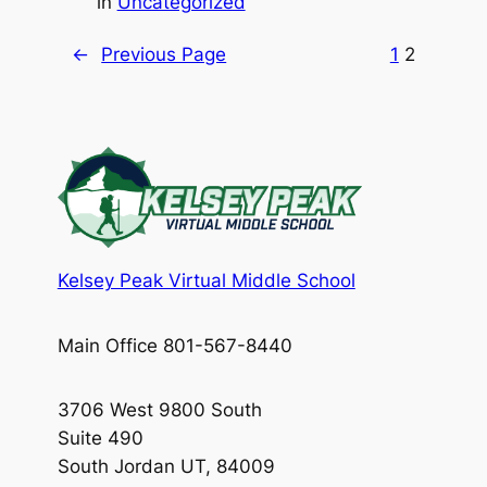
in
Uncategorized
←
Previous Page
1
2
Kelsey Peak Virtual Middle School
Main Office 801-567-8440
3706 West 9800 South
Suite 490
South Jordan UT, 84009