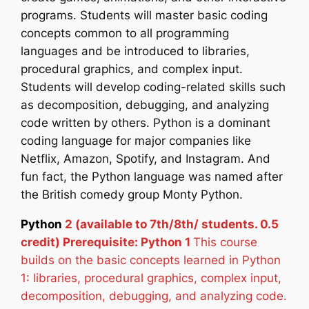
programs. Students will master basic coding
concepts common to all programming
languages and be introduced to libraries,
procedural graphics, and complex input.
Students will develop coding-related skills such
as decomposition, debugging, and analyzing
code written by others. Python is a dominant
coding language for major companies like
Netflix, Amazon, Spotify, and Instagram. And
fun fact, the Python language was named after
the British comedy group Monty Python.
Python
2 (available to 7th/8th/ students. 0.5
credit) Prerequisite: Python 1
This course
builds on the basic concepts learned in Python
1: libraries, procedural graphics, complex input,
decomposition, debugging, and analyzing code.