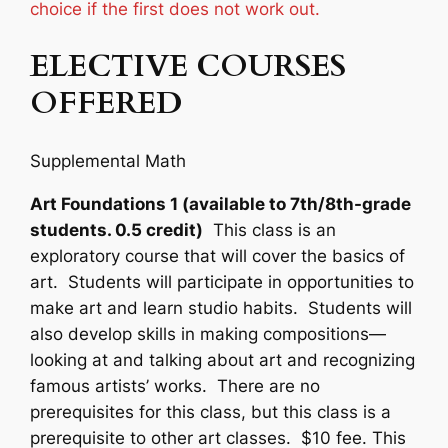
choice if the first does not work out.
ELECTIVE COURSES
OFFERED
Supplemental Math
Art Foundations 1 (available to 7th/8th-grade
students. 0.5 credit)
This class is an
exploratory course that will cover the basics of
art. Students will participate in opportunities to
make art and learn studio habits. Students will
also develop skills in making compositions—
looking at and talking about art and recognizing
famous artists’ works. There are no
prerequisites for this class, but this class is a
prerequisite to other art classes. $10 fee. This