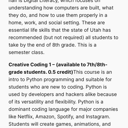
half is Digital Literacy, which focuses on
understanding how computers are built, what
they do, and how to use them properly in a
home, work, and social setting. These are
essential life skills that the state of Utah has
recommended (but not required) all students to
take by the end of 8th grade. This is a
semester class.
Creative Coding 1 – (available to 7th/8th-
grade students. 0.5 credit)
This course is an
intro to Python programming and suitable for
students who are new to coding. Python is
used by developers and hackers alike because
of its versatility and flexibility. Python is a
dominant coding language for major companies
like Netflix, Amazon, Spotify, and Instagram.
Students will create games, animations, and