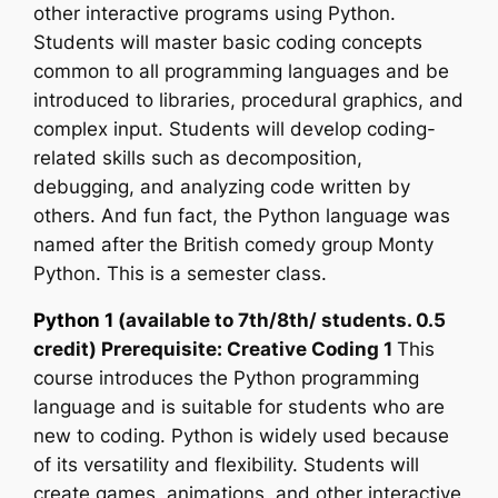
other interactive programs using Python.
Students will master basic coding concepts
common to all programming languages and be
introduced to libraries, procedural graphics, and
complex input. Students will develop coding-
related skills such as decomposition,
debugging, and analyzing code written by
others. And fun fact, the Python language was
named after the British comedy group Monty
Python. This is a semester class.
Python 1
(available to 7th/8th/ students. 0.5
credit) Prerequisite: Creative Coding 1
This
course introduces the Python programming
language and is suitable for students who are
new to coding. Python is widely used because
of its versatility and flexibility. Students will
create games, animations, and other interactive