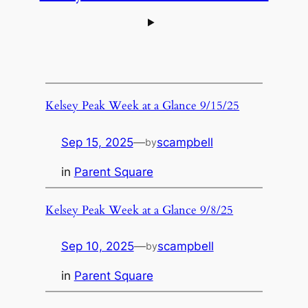
Kelsey Peak Week at a Glance 9/15/25
Sep 15, 2025
—
scampbell
by
in
Parent Square
Kelsey Peak Week at a Glance 9/8/25
Sep 10, 2025
—
scampbell
by
in
Parent Square