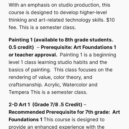
With an emphasis on studio production, this
course is designed to develop higher-level
thinking and art-related technology skills. $10
fee. This is a semester class.
Painting 1 (available to 8th grade students.
0.5 credit)
–
Prerequisite: Art Foundations 1
or teacher approval.
Painting 1 is a beginning
level 1 class learning studio habits and the
basics of painting. This class focuses on the
rendering of value, color theory, and
craftsmanship. Acrylic, Watercolor and
Tempera This is a semester class.
2-D Art 1 (Grade 7/8 .5 Credit)
–
Recommended Prerequisite for 7th grade: Art
Foundations 1
This course is designed to
provide an enhanced experience with the