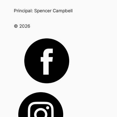
Principal: Spencer Campbell
© 2026