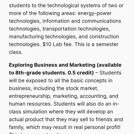
students to the technological systems of two or
more of the following areas: energy-power
technologies, information and communications
technologies, transportation technologies,
manufacturing technologies, and construction
technologies. $10 Lab fee. This is a semester
class.
Exploring Business and Marketing (available
to 8th-grade students. 0.5 credit)
– Students
will be exposed to all the basic concepts in
business, including the stock market,
entrepreneurship, marketing, accounting, and
human resources. Students will also do an in-
class simulation where they will develop an
actual product that they may sell to friends and
family, which may result in real personal profit!