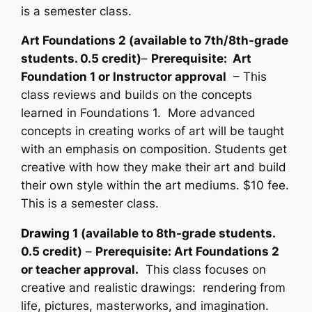
is a semester class.
Art Foundations 2 (available to 7th/8th-grade
students. 0.5 credit)
–
Prerequisite: Art
Foundation 1 or Instructor approval
– This
class reviews and builds on the concepts
learned in Foundations 1. More advanced
concepts in creating works of art will be taught
with an emphasis on composition. Students get
creative with how they make their art and build
their own style within the art mediums. $10 fee.
This is a semester class.
Drawing 1
(available to 8th-grade students.
0.5 credit)
–
Prerequisite: Art Foundations 2
or teacher approval.
This class focuses on
creative and realistic drawings: rendering from
life, pictures, masterworks, and imagination.