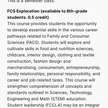
This is a semester class.
FCS Exploration (available to 8th-grade
students. 0.5 credit)
This course provides students the opportunity
to develop essential skills in the various career
pathways related to Family and Consumer
Sciences (FACS). Students will explore and
cultivate skills in food and nutrition sciences,
childcare, interior design, clothing and textile
construction, fashion design and
merchandising, consumerism, entrepreneurship,
family relationships, personal responsibility, and
career and job-related tasks. This course will
strengthen comprehension of concepts and
standards outlined in Sciences, Technology,
Engineering and Math (STEM) education.
Student leadership (FCCLA) may be an integral