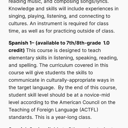
reading music, and composing songs/lyrics.
Knowledge and skills will include experiences in
singing, playing, listening, and connecting to
cultures. An instrument is required for class
time, as well as for practicing outside of class.
Spanish 1
– (available to 7th/8th-grade 1.0
credit)
This course is designed to teach
elementary skills in listening, speaking, reading,
and spelling. The curriculum covered in this
course will give students the skills to
communicate in culturally-appropriate ways in
the target language. By the end of this course,
student skill level should be at a novice-mid
level according to the American Council on the
Teaching of Foreign Language (ACTFL)
standards. This is a year-long class.