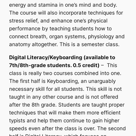
energy and stamina in one’s mind and body.
The course will also incorporate techniques for
stress relief, and enhance one’s physical
performance by teaching students how to
connect breath, organ systems, physiology and
anatomy altogether. This is a semester class.
Digital Literacy/Keyboarding (available to
7th/8th-grade students. 0.5 credit)
– This
class is really two courses combined into one.
The first half is Keyboarding, an unarguably
necessary skill for all students. This skill is not
taught in any other course and is not offered
after the 8th grade. Students are taught proper
techniques that will make them more efficient
typists and help them continue to gain higher
speeds even after the class is over. The second