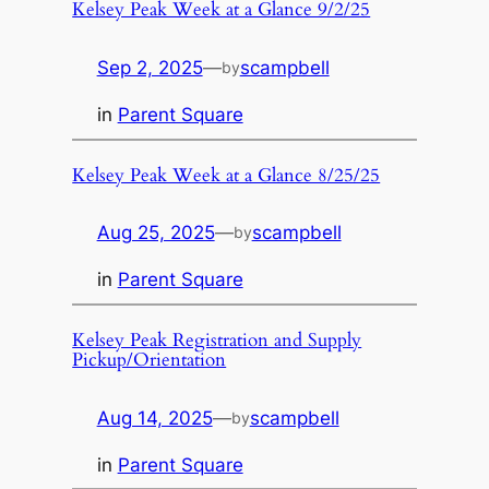
Kelsey Peak Week at a Glance 9/2/25
Sep 2, 2025
—
scampbell
by
in
Parent Square
Kelsey Peak Week at a Glance 8/25/25
Aug 25, 2025
—
scampbell
by
in
Parent Square
Kelsey Peak Registration and Supply
Pickup/Orientation
Aug 14, 2025
—
scampbell
by
in
Parent Square