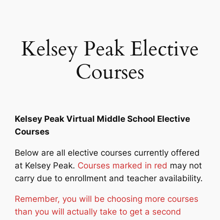
Skip
to
content
Kelsey Peak Elective
Courses
Kelsey Peak Virtual Middle School Elective
Courses
Below are all elective courses currently offered
at Kelsey Peak.
Courses marked in red
may not
carry due to enrollment and teacher availability.
Remember, you will be choosing more courses
than you will actually take to get a second