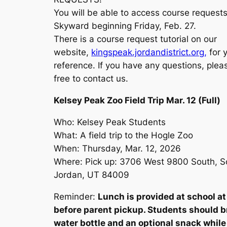
You will be able to access course requests
Skyward beginning Friday, Feb. 27.
There is a course request tutorial on our
website,
kingspeak.jordandistrict.org,
for 
reference. If you have any questions, plea
free to contact us.
Kelsey Peak Zoo Field Trip Mar. 12 (Full)
Who: Kelsey Peak Students
What: A field trip to the Hogle Zoo
When: Thursday, Mar. 12, 2026
Where: Pick up: 3706 West 9800 South, S
Jordan, UT 84009
Reminder:
Lunch is provided at school a
before parent pickup. Students should b
water bottle and an optional snack while