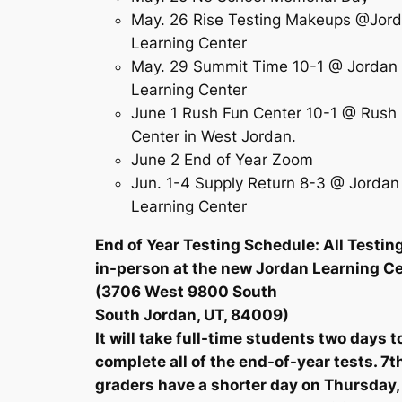
May. 26 Rise Testing Makeups @Jor
Learning Center
May. 29 Summit Time 10-1 @ Jordan
Learning Center
June 1 Rush Fun Center 10-1 @ Rush
Center in West Jordan.
June 2 End of Year Zoom
Jun. 1-4 Supply Return 8-3 @ Jordan
Learning Center
End of Year Testing Schedule: All Testing
in-person at the new Jordan Learning C
(3706 West 9800 South
South Jordan, UT, 84009)
It will take full-time students two days t
complete all of the end-of-year tests. 7t
graders have a shorter day on Thursday,