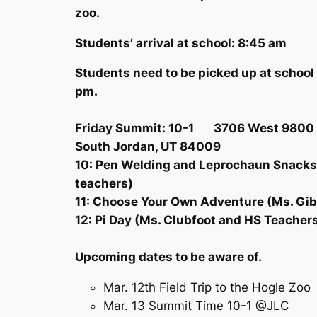
zoo.
Students’ arrival at school: 8:45 am
Students need to be picked up at school 
pm.
Friday Summit: 10-1 3706 West 9800 
South Jordan, UT 84009
10: Pen Welding and Leprochaun Snacks
teachers)
11: Choose Your Own Adventure (Ms. Gi
12: Pi Day (Ms. Clubfoot and HS Teache
Upcoming dates to be aware of.
Mar. 12th Field Trip to the Hogle Zoo
Mar. 13 Summit Time 10-1 @JLC