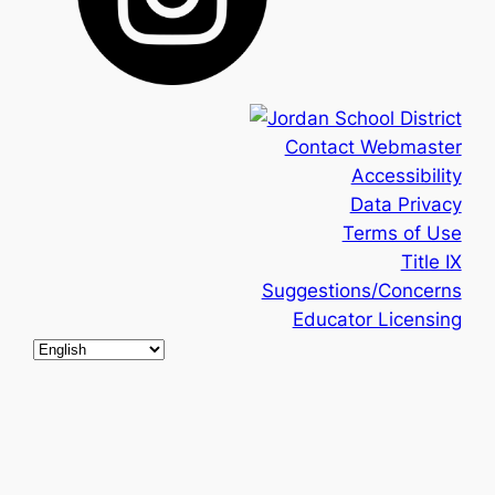
Contact Webmaster
Accessibility
Data Privacy
Terms of Use
Title IX
Suggestions/Concerns
Educator Licensing