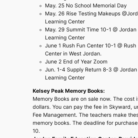
May. 25 No School Memorial Day
May. 26 Rise Testing Makeups @Jor
Learning Center
May. 29 Summit Time 10-1 @ Jordan
Learning Center
June 1 Rush Fun Center 10-1 @ Rush
Center in West Jordan.
June 2 End of Year Zoom
Jun. 1-4 Supply Return 8-3 @ Jordan
Learning Center
Kelsey Peak Memory Books:
Memory Books are on sale now. The cost i
dollars. You can pay the fee in Skyward, 
Fee Management. The teachers make the
memory books. The deadline for purchase
10.