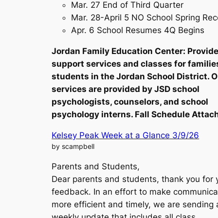
Mar. 27 End of Third Quarter
Mar. 28-April 5 NO School Spring Re
Apr. 6 School Resumes 4Q Begins
Jordan Family Education Center: Provid
support services and classes for familie
students in the Jordan School District. 
services are provided by JSD school
psychologists, counselors, and school
psychology interns. Fall Schedule Attac
Kelsey Peak Week at a Glance 3/9/26
by scampbell
Parents and Students,
Dear parents and students, thank you for 
feedback. In an effort to make communica
more efficient and timely, we are sending 
weekly update that includes all class