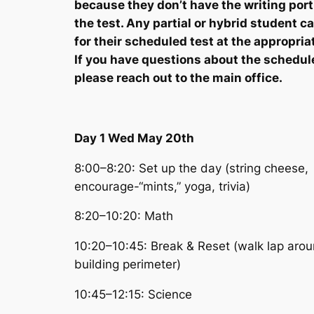
because they don’t have the writing port
the test. Any partial or hybrid student 
for their scheduled test at the appropria
If you have questions about the schedul
please reach out to the main office.
Day 1 Wed May 20th
8:00–8:20: Set up the day (string cheese,
encourage-“mints,” yoga, trivia)
8:20–10:20: Math
10:20–10:45: Break & Reset (walk lap aro
building perimeter)
10:45–12:15: Science