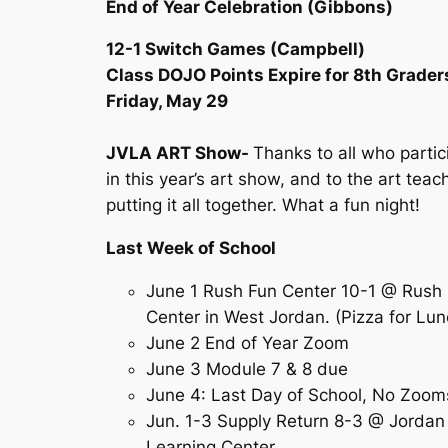
End of Year Celebration (Gibbons)
12-1 Switch Games (Campbell)
Class DOJO Points Expire for 8th Grader
Friday, May 29
JVLA ART Show-
Thanks to all who parti
in this year’s art show, and to the art teac
putting it all together. What a fun night!
Last Week of School
June 1 Rush Fun Center 10-1 @ Rush
Center in West Jordan. (Pizza for Lu
June 2 End of Year Zoom
June 3 Module 7 & 8 due
June 4: Last Day of School, No Zo
Jun. 1-3 Supply Return 8-3 @ Jordan
Learning Center