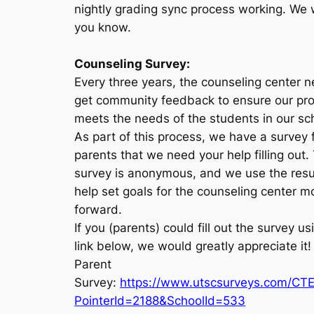
nightly grading sync process working. We wi
you know.
Counseling Survey:
Every three years, the counseling center 
get community feedback to ensure our pr
meets the needs of the students in our sc
As part of this process, we have a survey 
parents that we need your help filling out.
survey is anonymous, and we use the resu
help set goals for the counseling center m
forward.
If you (parents) could fill out the survey us
link below, we would greatly appreciate it
Parent
Survey:
https://www.utscsurveys.com/CT
PointerId=2188&SchoolId=533