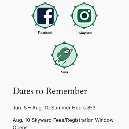
Dates to Remember
Jun. 5 – Aug. 10 Summer Hours 8-3
Aug. 10 Skyward Fees/Registration Window
Opens