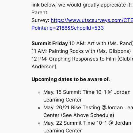
link below, we would greatly appreciate it
Parent
Survey:
https://www.utscsurveys.com/CT
PointerId=2188&SchoolId=533
Summit Friday
10 AM: Art with (Ms. Rand
11 AM: Painting Rocks with (Ms. Gibbons)
12 PM: Graphing Responses to Film (Clubf
Anderson)
Upcoming dates to be aware of.
May. 15 Summit Time 10-1 @ Jordan
Learning Center
May. 20/21 Rise Testing @Jordan Lea
Center (See Above Schedule)
May. 22 Summit Time 10-1 @ Jordan
Learning Center