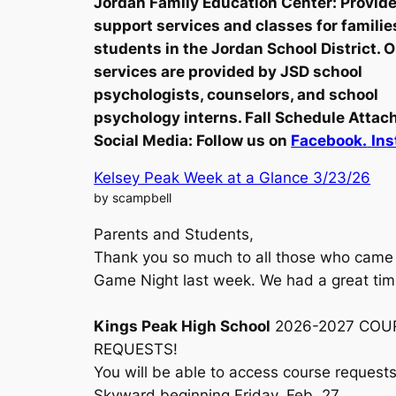
Jordan Family Education Center: Provid
support services and classes for familie
students in the Jordan School District. 
services are provided by JSD school
psychologists, counselors, and school
psychology interns. Fall Schedule Attac
Social Media:
Follow us on
Facebook.
Ins
Kelsey Peak Week at a Glance 3/23/26
by scampbell
Parents and Students,
Thank you so much to all those who came 
Game Night last week. We had a great ti
Kings Peak High School
2026-2027 COU
REQUESTS!
You will be able to access course requests
Skyward beginning Friday, Feb. 27.