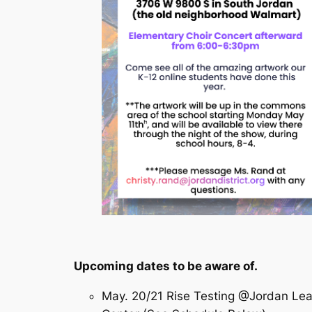
Upcoming dates to be aware of.
May. 20/21 Rise Testing @Jordan Lea