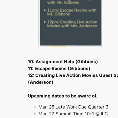
10: Assignment Help (Gibbons)
11: Escape Rooms (Gibbons)
12: Creating Live Action Movies Guest S
(Anderson)
Upcoming dates to be aware of.
Mar. 25 Late Work Due Quarter 3
Mar. 27 Summit Time 10-1 @JLC