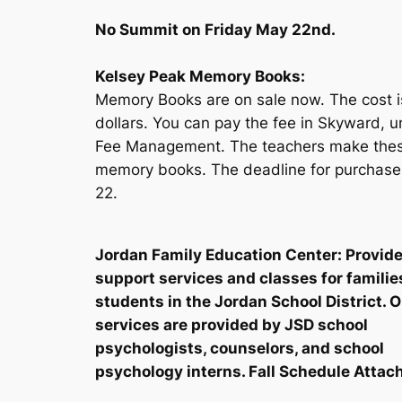
No Summit on Friday May 22nd.
Kelsey Peak Memory Books:
Memory Books are on sale now. The cost i
dollars. You can pay the fee in Skyward, 
Fee Management. The teachers make the
memory books. The deadline for purchase
22.
Jordan Family Education Center: Provid
support services and classes for familie
students in the Jordan School District. 
services are provided by JSD school
psychologists, counselors, and school
psychology interns. Fall Schedule Attac