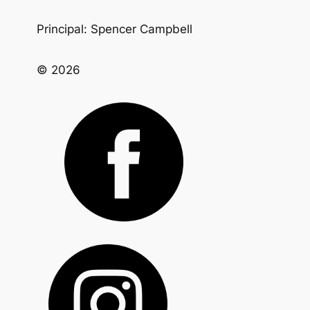
Principal: Spencer Campbell
© 2026