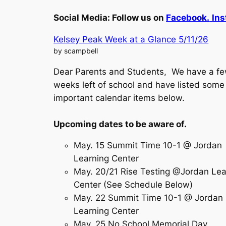
Social Media:
Follow us on
Facebook.
Ins
Kelsey Peak Week at a Glance 5/11/26
by scampbell
Dear Parents and Students, We have a f
weeks left of school and have listed some
important calendar items below.
Upcoming dates to be aware of.
May. 15 Summit Time 10-1 @ Jordan
Learning Center
May. 20/21 Rise Testing @Jordan Lea
Center (See Schedule Below)
May. 22 Summit Time 10-1 @ Jordan
Learning Center
May. 25 No School Memorial Day