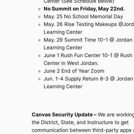
Center (See Schedule Below)
No Summit on Friday, May 22nd.
May. 25 No School Memorial Day
May. 26 Rise Testing Makeups @Jor
Learning Center
May. 29 Summit Time 10-1 @ Jordan
Learning Center
June 1 Rush Fun Center 10-1 @ Rush
Center in West Jordan.
June 2 End of Year Zoom
Jun. 1-4 Supply Return 8-3 @ Jordan
Learning Center
Canvas Security Update
–
We are working
the District, State, and Instructure to get
communication between third-party apps 