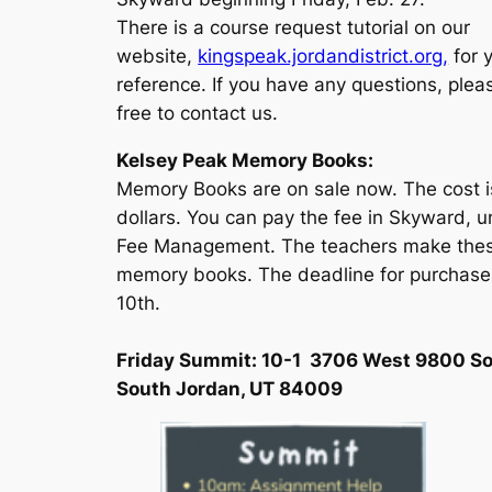
There is a course request tutorial on our
website,
kingspeak.jordandistrict.org,
for 
reference. If you have any questions, plea
free to contact us.
Kelsey Peak Memory Books:
Memory Books are on sale now. The cost i
dollars. You can pay the fee in Skyward, 
Fee Management. The teachers make the
memory books. The deadline for purchase
10th.
Friday Summit: 10-1 3706 West 9800 So
South Jordan, UT 84009