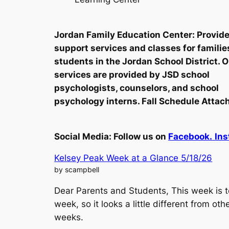
Jordan Family Education Center: Provid
support services and classes for familie
students in the Jordan School District. 
services are provided by JSD school
psychologists, counselors, and school
psychology interns. Fall Schedule Attac
Social Media:
Follow us on
Facebook.
Ins
Kelsey Peak Week at a Glance 5/18/26
by scampbell
Dear Parents and Students, This week is t
week, so it looks a little different from oth
weeks.