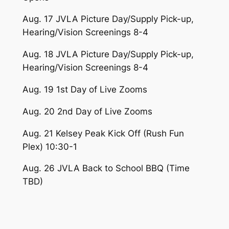
Aug. 17 JVLA Picture Day/Supply Pick-up,
Hearing/Vision Screenings 8-4
Aug. 18 JVLA Picture Day/Supply Pick-up,
Hearing/Vision Screenings 8-4
Aug. 19 1st Day of Live Zooms
Aug. 20 2nd Day of Live Zooms
Aug. 21 Kelsey Peak Kick Off (Rush Fun
Plex) 10:30-1
Aug. 26 JVLA Back to School BBQ (Time
TBD)