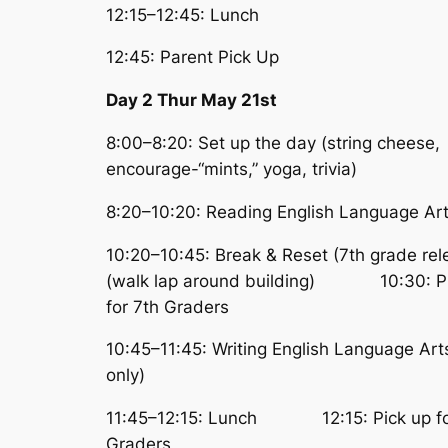
12:15–12:45: Lunch
12:45: Parent Pick Up
Day 2 Thur May 21st
8:00–8:20: Set up the day (string cheese,
encourage-“mints,” yoga, trivia)
8:20–10:20: Reading English Language Ar
10:20–10:45: Break & Reset (7th grade re
(walk lap around building) 10:30: Pi
for 7th Graders
10:45–11:45: Writing English Language Art
only)
11:45–12:15: Lunch 12:15: Pick up fo
Graders