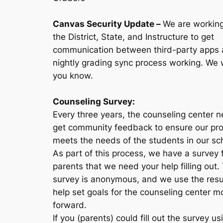
Canvas Security Update
–
We are working
the District, State, and Instructure to get
communication between third-party apps 
nightly grading sync process working. We wi
you know.
Counseling Survey:
Every three years, the counseling center 
get community feedback to ensure our pr
meets the needs of the students in our sc
As part of this process, we have a survey 
parents that we need your help filling out.
survey is anonymous, and we use the resu
help set goals for the counseling center m
forward.
If you (parents) could fill out the survey us