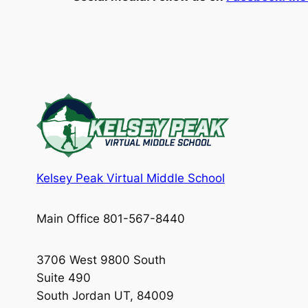
Kelsey Peak Virtual Middle School
Main Office 801-567-8440
3706 West 9800 South
Suite 490
South Jordan UT, 84009