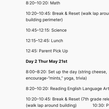
8:20–10:20: Math
10:20–10:45: Break & Reset (walk lap aro
building perimeter)
10:45–12:15: Science
12:15–12:45: Lunch
12:45: Parent Pick Up
Day 2 Thur May 21st
8:00–8:20: Set up the day (string cheese,
encourage-“mints,” yoga, trivia)
8:20–10:20: Reading English Language Ar
10:20–10:45: Break & Reset (7th grade re
(walk lap around building) 10:30: Pi