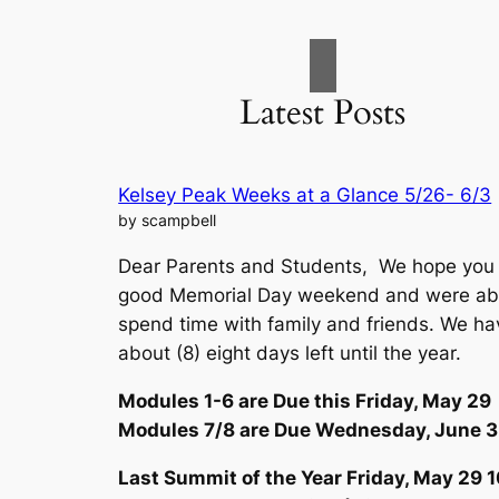
Latest Posts
Kelsey Peak Weeks at a Glance 5/26- 6/3
by scampbell
Dear Parents and Students, We hope you
good Memorial Day weekend and were abl
spend time with family and friends. We ha
about (8) eight days left until the year.
Modules 1-6 are Due this Friday, May 29
Modules 7/8 are Due Wednesday, June 3
Last Summit of the Year Friday, May 29
1