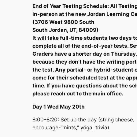
End of Year Testing Schedule: All Testing
in-person at the new Jordan Learning C
(3706 West 9800 South
South Jordan, UT, 84009)
It will take full-time students two days t
complete all of the end-of-year tests. S
Graders have a shorter day on Thursday,
because they don’t have the writing port
the test. Any partial- or hybrid-student 
come for their scheduled test at the app
time. If you have questions about the sc
please reach out to the main office.
Day 1 Wed May 20th
8:00–8:20: Set up the day (string cheese,
encourage-“mints,” yoga, trivia)