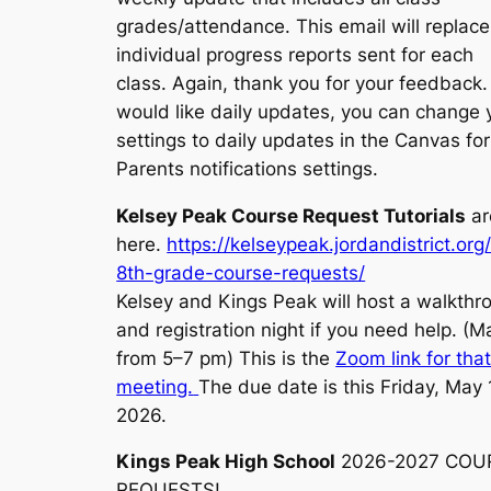
grades/attendance. This email will replace
individual progress reports sent for each
class. Again, thank you for your feedback. 
would like daily updates, you can change 
settings to daily updates in the Canvas for
Parents notifications settings.
Kelsey Peak Course Request Tutorials
ar
here.
https://kelseypeak.jordandistrict.org
8th-grade-course-requests/
Kelsey and Kings Peak will host a walkthr
and registration night if you need help. (M
from 5–7 pm) This is the
Zoom link for tha
meeting.
The due date is this Friday, May 
2026.
Kings Peak High School
2026-2027 COU
REQUESTS!