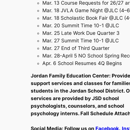
Mar. 13 Course Requests for 26/27 a
Mar. 18 JVLA Game Night @JLC (4–6
Mar. 18 Scholastic Book Fair @JLC (
Mar. 20 Summit Time 10-1 @JLC
Mar. 25 Late Work Due Quarter 3
Mar. 27 Summit Time 10-1 @JLC
Mar. 27 End of Third Quarter
Mar. 28-April 5 NO School Spring Re
Apr. 6 School Resumes 4Q Begins
Jordan Family Education Center: Provid
support services and classes for familie
students in the Jordan School District. 
services are provided by JSD school
psychologists, counselors, and school
psychology interns. Fall Schedule Attac
Social Media:
Follow us on
Facebook.
Ins