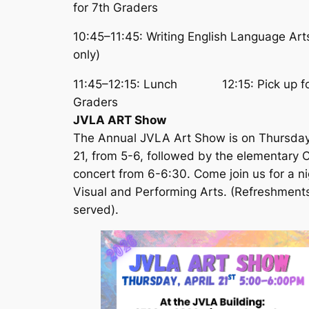
for 7th Graders
10:45–11:45: Writing English Language Art
only)
11:45–12:15: Lunch 12:15: Pick up fo
Graders
JVLA ART Show
The Annual JVLA Art Show is on Thursda
21, from 5-6, followed by the elementary C
concert from 6-6:30. Come join us for a ni
Visual and Performing Arts. (Refreshment
served).