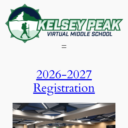
Skip
to
content
2026-2027
Registration